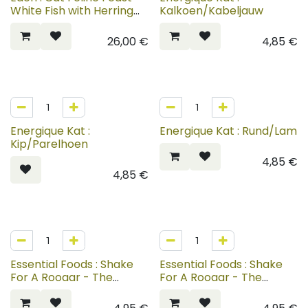
White Fish with Herring
Kalkoen/Kabeljauw
Caviar
26,00
€
4,85
€
Energique Kat :
Energique Kat : Rund/Lam
Kip/Parelhoen
4,85
€
4,85
€
Essential Foods : Shake
Essential Foods : Shake
For A Rooaar - The
For A Rooaar - The
Gentle Giant
Golden Ghost