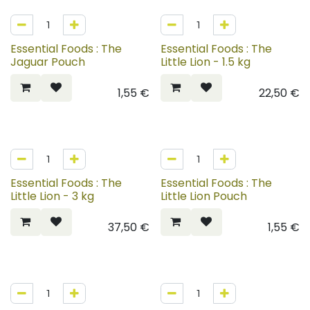
Essential Foods : The
Essential Foods : The
Jaguar Pouch
Little Lion - 1.5 kg
1,55
€
22,50
€
Essential Foods : The
Essential Foods : The
Little Lion - 3 kg
Little Lion Pouch
37,50
€
1,55
€