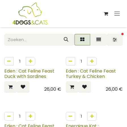
Overslaan naar inhoud
ac
Eden : Cat Feline Feast
Eden : Cat Feline Feast
Duck with Sardines
Turkey & Chicken
26,00
€
26,00
€
Eden : Cat Feline Feast
Energique Kat :