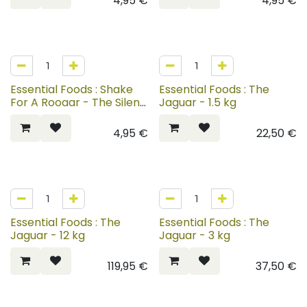
4,95
€
4,95
€
Essential Foods : Shake
Essential Foods : The
For A Rooaar - The Silent
Jaguar - 1.5 kg
Shadow
4,95
€
22,50
€
Essential Foods : The
Essential Foods : The
Jaguar - 12 kg
Jaguar - 3 kg
119,95
€
37,50
€