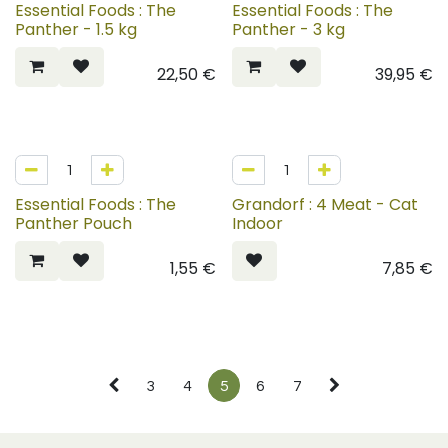
Essential Foods : The
Essential Foods : The
Panther - 1.5 kg
Panther - 3 kg
22,50
€
39,95
€
Essential Foods : The
Grandorf : 4 Meat - Cat
Panther Pouch
Indoor
1,55
€
7,85
€
3
4
5
6
7