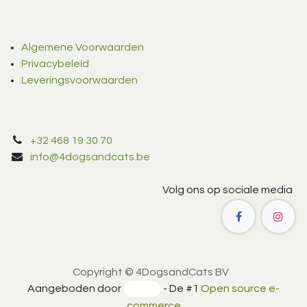
Algemene Voorwaarden
Privacybeleid
Leveringsvoorwaarden
+32 468 19 30 70
info@4dogsandcats.be
Volg ons op sociale media
Copyright © 4DogsandCats BV
Aangeboden door
- De #1
Open source e-
commerce