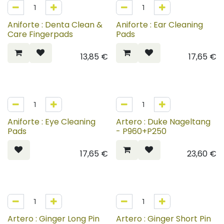
Aniforte : Denta Clean &
Aniforte : Ear Cleaning
Care Fingerpads
Pads
13,85
€
17,65
€
Aniforte : Eye Cleaning
Artero : Duke Nageltang
Pads
- P960+P250
17,65
€
23,60
€
Artero : Ginger Long Pin
Artero : Ginger Short Pin