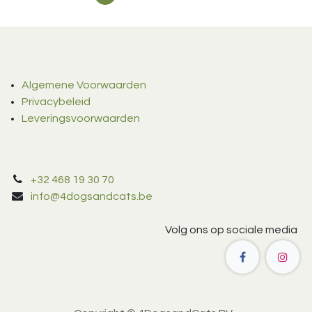
Algemene Voorwaarden
Privacybeleid
Leveringsvoorwaarden
+32 468 19 30 70
info@4dogsandcats.be
Volg ons op sociale media