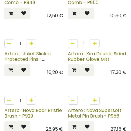
Comb - P949
Comb - P950
12,50
€
10,60
€
Artero : Juliet Slicker
Artero : Kira Double Sided
Protected Pins -
Rubber Glove Mitt
P773+P775
16,20
€
17,30
€
Artero : Nova Boar Bristle
Artero : Nova Supersoft
Brush - P929
Metal Pin Brush - P956
25,95
€
27,15
€