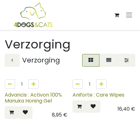
Overslaan naar inhoud
Verzorging
Verzorging
Advancis : Activon 100%
Aniforte : Care Wipes
Manuka Honing Gel
16,40
€
8,95
€