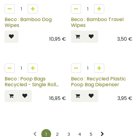
Beco : Bamboo Dog
Beco : Bamboo Travel
Wipes
Wipes
10,95
€
3,50
€
Beco : Poop Bags
Beco : Recycled Plastic
Recycled - Single Roll
Poop Bag Dispenser
Dispenser
16,95
€
3,95
€
1
2
3
4
5