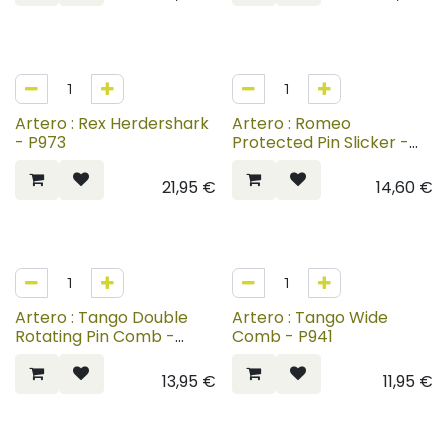
Artero : Rex Herdershark
Artero : Romeo
- P973
Protected Pin Slicker -
P937-P939
21,95
€
14,60
€
Artero : Tango Double
Artero : Tango Wide
Rotating Pin Comb -
Comb - P941
P942
13,95
€
11,95
€