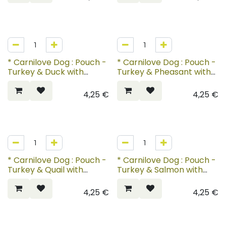
* Carnilove Dog : Pouch -
* Carnilove Dog : Pouch -
Turkey & Duck with
Turkey & Pheasant with
Timothy Grass
Raspberry Leaves
4,25
€
4,25
€
* Carnilove Dog : Pouch -
* Carnilove Dog : Pouch -
Turkey & Quail with
Turkey & Salmon with
Yellow Carrot
Blueberries for Puppies
4,25
€
4,25
€