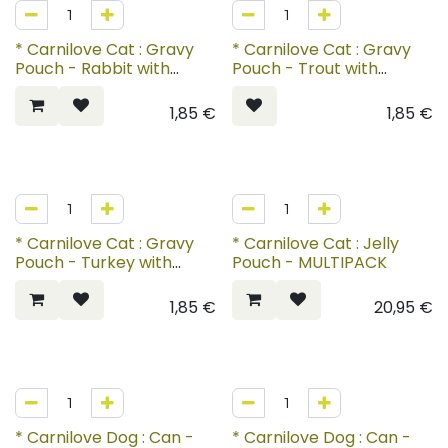
* Carnilove Cat : Gravy
* Carnilove Cat : Gravy
Pouch - Rabbit with
Pouch - Trout with
Marigold for Kittens
Echinacea
1,85
€
1,85
€
* Carnilove Cat : Gravy
* Carnilove Cat : Jelly
Pouch - Turkey with
Pouch - MULTIPACK
Valerian
1,85
€
20,95
€
* Carnilove Dog : Can -
* Carnilove Dog : Can -