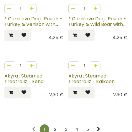
* Carnilove Dog : Pouch -
* Carnilove Dog : Pouch -
Turkey & Venison with
Turkey & Wild Boar with
Strawberry Leaves
Rosehips
4,25
€
4,25
€
Akyra : Steamed
Akyra : Steamed
Treatrollz - Eend
Treatrollz - Kalkoen
2,30
€
2,30
€
1
2
3
4
5