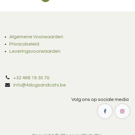
Algemene Voorwaarden
Privacybeleid
Leveringsvoorwaarden
+32 468 19 30 70
info@4dogsandcats.be
Volg ons op sociale media