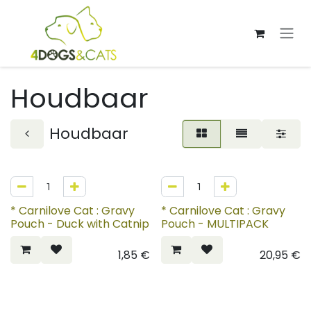
Overslaan naar inhoud
Houdbaar
Houdbaar
* Carnilove Cat : Gravy
* Carnilove Cat : Gravy
Pouch - Duck with Catnip
Pouch - MULTIPACK
1,85
€
20,95
€