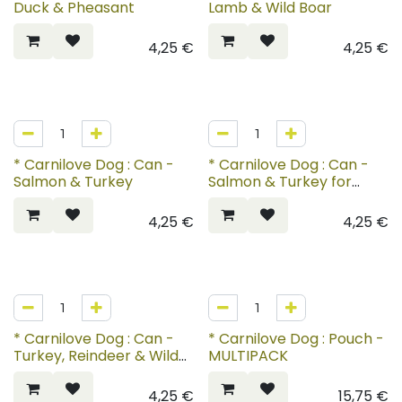
Duck & Pheasant
Lamb & Wild Boar
4,25
€
4,25
€
* Carnilove Dog : Can -
* Carnilove Dog : Can -
Salmon & Turkey
Salmon & Turkey for
Puppies
4,25
€
4,25
€
* Carnilove Dog : Can -
* Carnilove Dog : Pouch -
Turkey, Reindeer & Wild
MULTIPACK
Boar
4,25
€
15,75
€