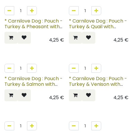
* Carnilove Dog : Pouch -
* Carnilove Dog : Pouch -
Turkey & Pheasant with
Turkey & Quail with
Raspberry Leaves
Yellow Carrot
4,25
€
4,25
€
* Carnilove Dog : Pouch -
* Carnilove Dog : Pouch -
Turkey & Salmon with
Turkey & Venison with
Blueberries for Puppies
Strawberry Leaves
4,25
€
4,25
€