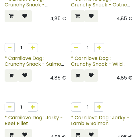
Crunchy Snack -
Crunchy Snack - Ostrich
Mackerel with
with Blackberries
Raspberries
4,85
€
4,85
€
* Carnilove Dog :
* Carnilove Dog :
Crunchy Snack - Salmon
Crunchy Snack - Wild
with Blueberries
Boar with Rosehips
4,85
€
4,85
€
* Carnilove Dog : Jerky -
* Carnilove Dog : Jerky -
Beef Fillet
Lamb & Salmon