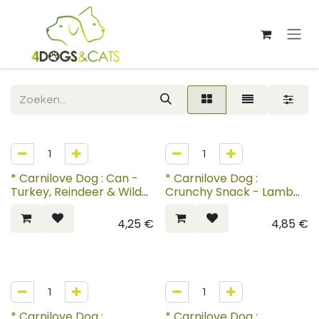
Overslaan naar inhoud
* Carnilove Dog : Can -
* Carnilove Dog :
Turkey, Reindeer & Wild
Crunchy Snack - Lamb
Boar
with Cranberries
4,25
€
4,85
€
* Carnilove Dog :
* Carnilove Dog :