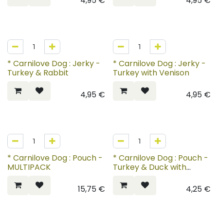
4,95
€
4,95
€
* Carnilove Dog : Jerky -
* Carnilove Dog : Jerky -
Turkey & Rabbit
Turkey with Venison
4,95
€
4,95
€
* Carnilove Dog : Pouch -
* Carnilove Dog : Pouch -
MULTIPACK
Turkey & Duck with
Timothy Grass
15,75
€
4,25
€