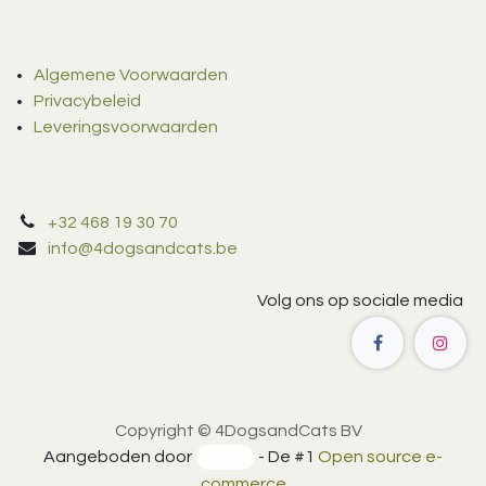
Algemene Voorwaarden
Privacybeleid
Leveringsvoorwaarden
+32 468 19 30 70
info@4dogsandcats.be
Volg ons op sociale media
Copyright © 4DogsandCats BV
Aangeboden door
- De #1
Open source e-
commerce