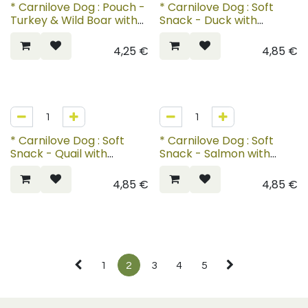
* Carnilove Dog : Pouch -
* Carnilove Dog : Soft
Turkey & Wild Boar with
Snack - Duck with
Rosehips
Rosemary
4,25
€
4,85
€
* Carnilove Dog : Soft
* Carnilove Dog : Soft
Snack - Quail with
Snack - Salmon with
Oregano
Thyme
4,85
€
4,85
€
1
2
3
4
5