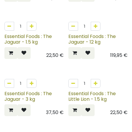
Essential Foods : The
Essential Foods : The
Jaguar - 1.5 kg
Jaguar - 12 kg
22,50
€
119,95
€
Essential Foods : The
Essential Foods : The
Jaguar - 3 kg
Little Lion - 1.5 kg
37,50
€
22,50
€