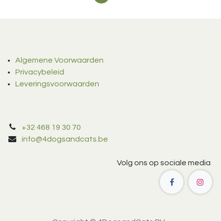
Algemene Voorwaarden
Privacybeleid
Leveringsvoorwaarden
+32 468 19 30 70
info@4dogsandcats.be
Volg ons op sociale media