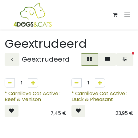
Overslaan naar inhoud
Geextrudeerd
ac
Geextrudeerd
* Carnilove Cat Active :
* Carnilove Cat Active :
Beef & Venison
Duck & Pheasant
7,45
€
23,95
€