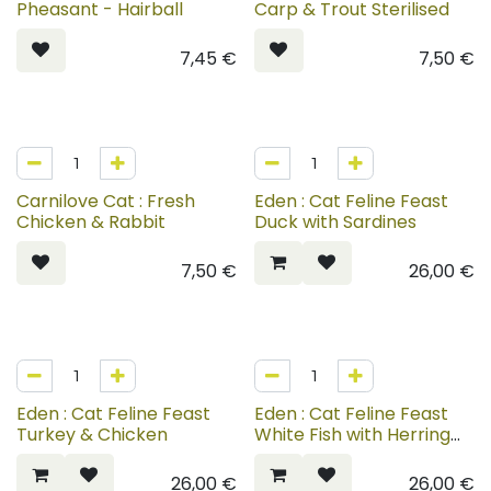
Pheasant - Hairball
Carp & Trout Sterilised
7,45
€
7,50
€
Carnilove Cat : Fresh
Eden : Cat Feline Feast
Chicken & Rabbit
Duck with Sardines
7,50
€
26,00
€
Eden : Cat Feline Feast
Eden : Cat Feline Feast
Turkey & Chicken
White Fish with Herring
Caviar
26,00
€
26,00
€