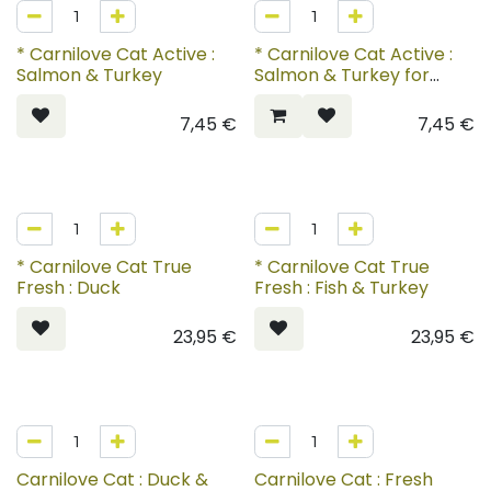
* Carnilove Cat Active :
* Carnilove Cat Active :
Salmon & Turkey
Salmon & Turkey for
Kittens
7,45
€
7,45
€
* Carnilove Cat True
* Carnilove Cat True
Fresh : Duck
Fresh : Fish & Turkey
23,95
€
23,95
€
Carnilove Cat : Duck &
Carnilove Cat : Fresh