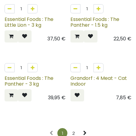
Essential Foods : The
Essential Foods : The
Little Lion - 3 kg
Panther - 1.5 kg
37,50
€
22,50
€
Essential Foods : The
Grandorf : 4 Meat - Cat
Panther - 3 kg
Indoor
39,95
€
7,85
€
1
2